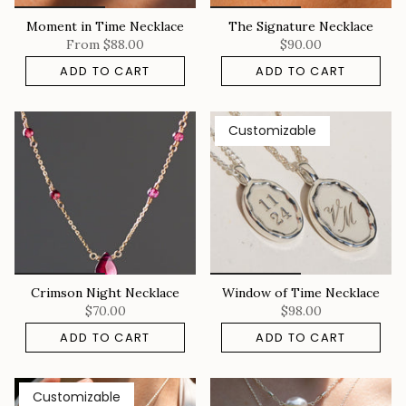
Moment in Time Necklace
The Signature Necklace
From
$88.00
$90.00
ADD TO CART
ADD TO CART
Customizable
Crimson Night Necklace
Window of Time Necklace
$70.00
$98.00
ADD TO CART
ADD TO CART
Customizable