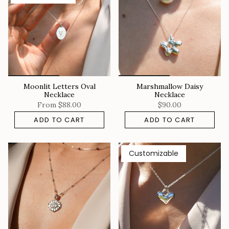
Moonlit Letters Oval
Marshmallow Daisy
Necklace
Necklace
From
$88.00
$90.00
ADD TO CART
ADD TO CART
Customizable