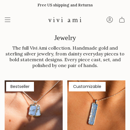
Skip
Free US shipping and Returns
to
content
Account
Jewelry
The full Vivi Ami collection. Handmade gold and
sterling silver jewelry, from dainty everyday pieces to
bold statement designs. Every piece cast, set, and
polished by one pair of hands.
Bestseller
Customizable