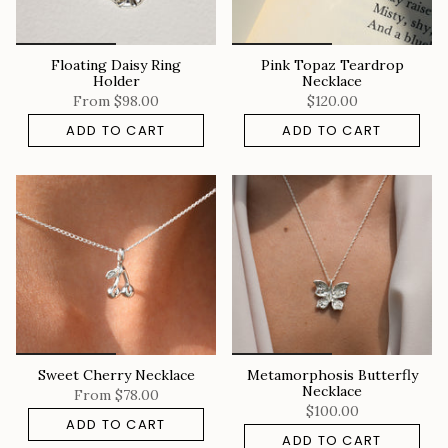
Floating Daisy Ring
Pink Topaz Teardrop
Holder
Necklace
From
$98.00
$120.00
ADD TO CART
ADD TO CART
Sweet Cherry Necklace
Metamorphosis Butterfly
Necklace
From
$78.00
$100.00
ADD TO CART
ADD TO CART