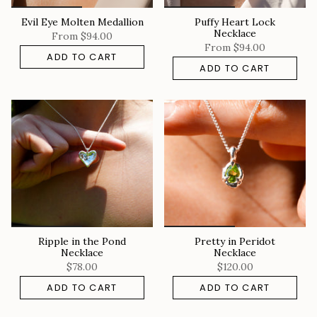
Evil Eye Molten Medallion
Puffy Heart Lock
Necklace
From
$94.00
From
$94.00
ADD TO CART
ADD TO CART
Ripple in the Pond
Pretty in Peridot
Necklace
Necklace
$78.00
$120.00
ADD TO CART
ADD TO CART