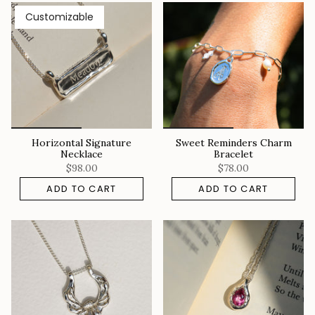
Customizable
Horizontal Signature
Sweet Reminders Charm
Necklace
Bracelet
$98.00
$78.00
ADD TO CART
ADD TO CART