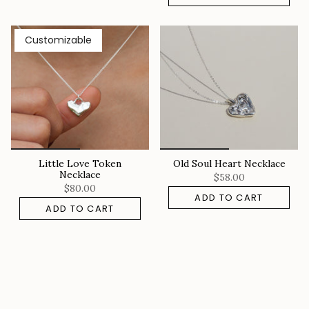
Customizable
Little Love Token
Old Soul Heart Necklace
Necklace
$58.00
$80.00
ADD TO CART
ADD TO CART