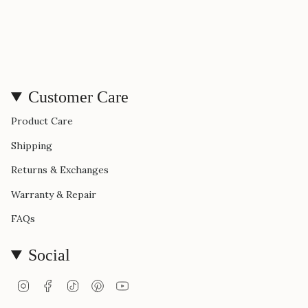
Customer Care
Product Care
Shipping
Returns & Exchanges
Warranty & Repair
FAQs
Social
Instagram
Facebook
TikTok
Pinterest
YouTube