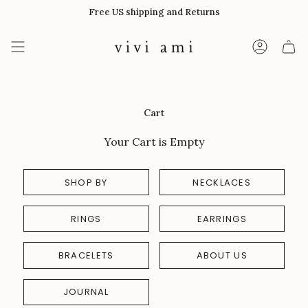
Skip
Free US shipping and Returns
to
content
Account
Cart
Your Cart is Empty
SHOP BY
NECKLACES
RINGS
EARRINGS
BRACELETS
ABOUT US
JOURNAL