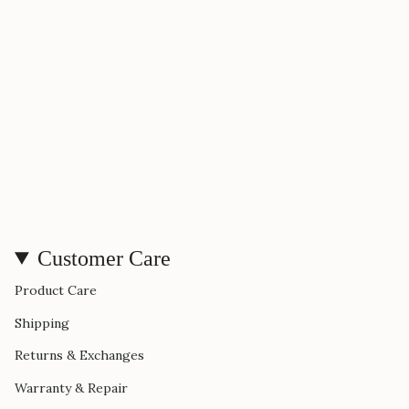
Customer Care
Product Care
Shipping
Returns & Exchanges
Warranty & Repair