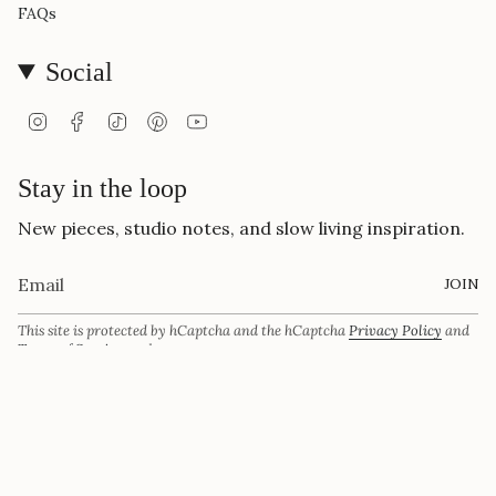
FAQs
Social
Instagram
Facebook
TikTok
Pinterest
YouTube
Stay in the loop
New pieces, studio notes, and slow living inspiration.
JOIN
This site is protected by hCaptcha and the hCaptcha
Privacy Policy
and
Terms of Service
apply.
Currency
USD $
© Vivi Ami 2026
Powered by Shopify